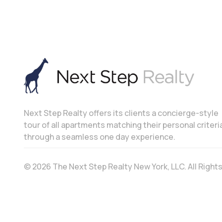
Next Step Realty offers its clients a concierge-style
tour of all apartments matching their personal criteri
through a seamless one day experience.
© 2026 The Next Step Realty New York, LLC. All Righ