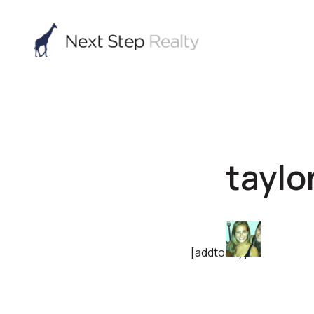
taylo
[addtoany]