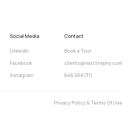
Social Media
Contact
LinkedIn
Book a Tour
Facebook
clients@nextstepny.com
Instagram
646.568.1311
Privacy Policy & Terms Of Use