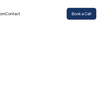
oin
Contact
Book a Call