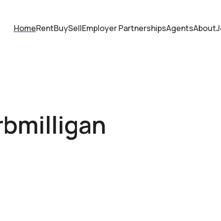
Home
Rent
Buy
Sell
Employer Partnerships
Agents
About
J
rbmilligan