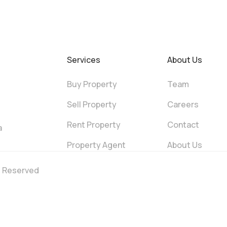
Services
About Us
Buy Property
Team
Sell Property
Careers
Rent Property
Contact
a
Property Agent
About Us
ts Reserved