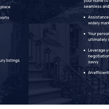
your home to 
seamless and 
tplace
Assistance
ports
widely mar
Your person
ultimately 
Leverage yo
negotiation 
ury listings
savvy
An efficien