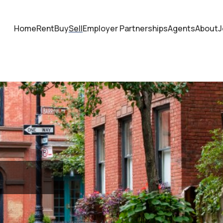
Home
Rent
Buy
Sell
Employer Partnerships
Agents
About
J