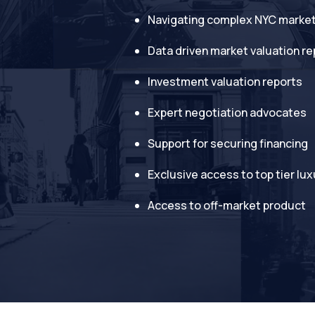
Navigating complex NYC marke
Data driven market valuation re
Investment valuation reports
Expert negotiation advocates
Support for securing financing
Exclusive access to top tier lux
Access to off-market product