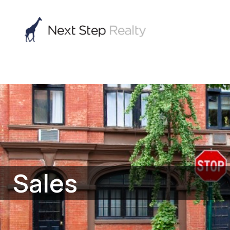
Sales