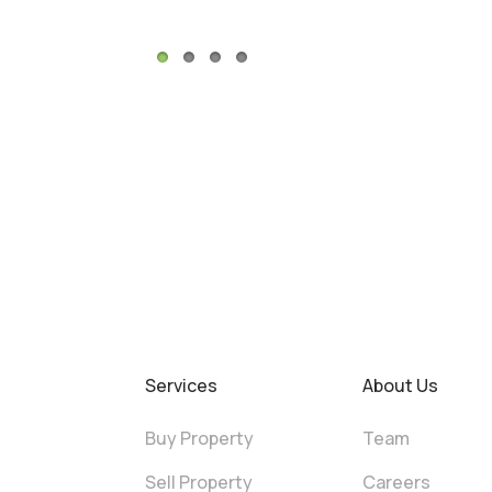
Services
About Us
Buy Property
Team
Sell Property
Careers