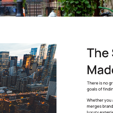
The 
Mad
There is no gr
goals of findi
Whether you a
merges brand-
luxury experi