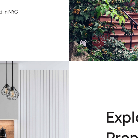
d in NYC
Expl
Prop