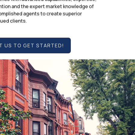
ntion and the expert market knowledge of
mplished agents to create superior
lued clients.
 US TO GET STARTED!