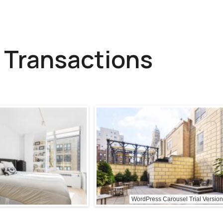
 Transactions
WordPress Carousel Trial Version