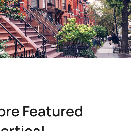
ore Featured
erties!