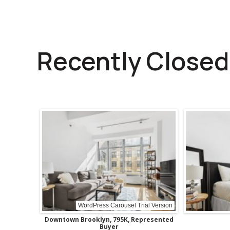
Recently Closed
WordPress Carousel Trial Version
Upper East Side, 638K, Represented
Buyer