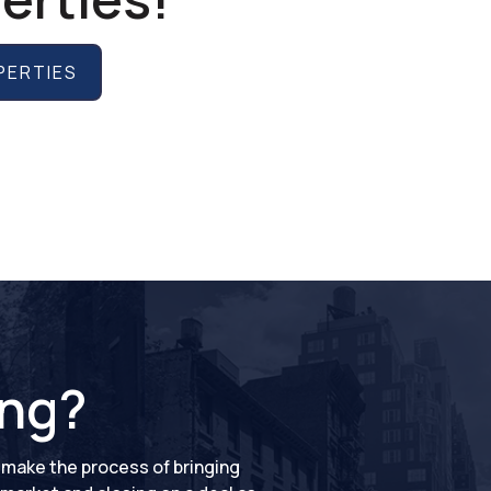
PERTIES
ing?
o make the process of bringing