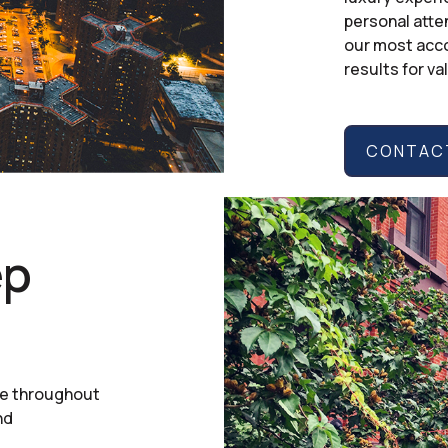
personal atte
our most acco
results for va
CONTACT
ep
ce throughout
nd