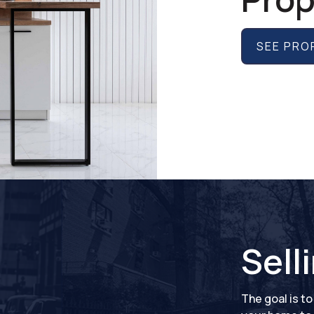
SEE PRO
Sell
The goal is t