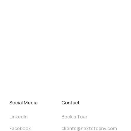
Social Media
Contact
LinkedIn
Book a Tour
Facebook
clients@nextstepny.com