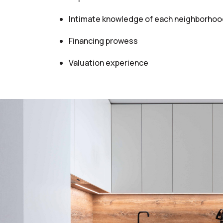
Intimate knowledge of each neighborhoo
Financing prowess
Valuation experience