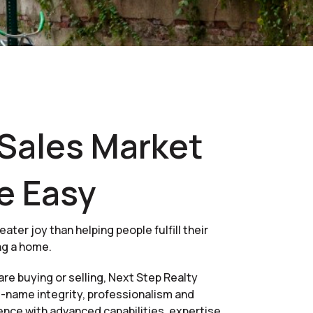
Sales Market
e Easy
eater joy than helping people fulfill their
ng a home.
re buying or selling, Next Step Realty
name integrity, professionalism and
ence with advanced capabilities, expertise,