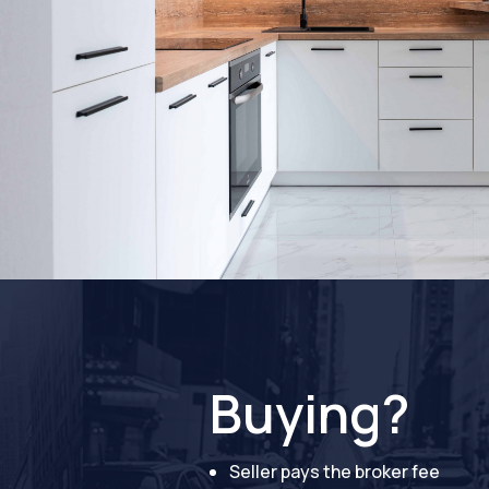
Buying?
Seller pays the broker fee