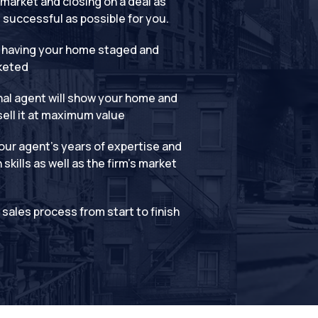
market and closing on a deal as
successful as possible for you.
 having your home staged and
keted
al agent will show your home and
sell it at maximum value
ur agent’s years of expertise and
skills as well as the firm’s market
t sales process from start to finish