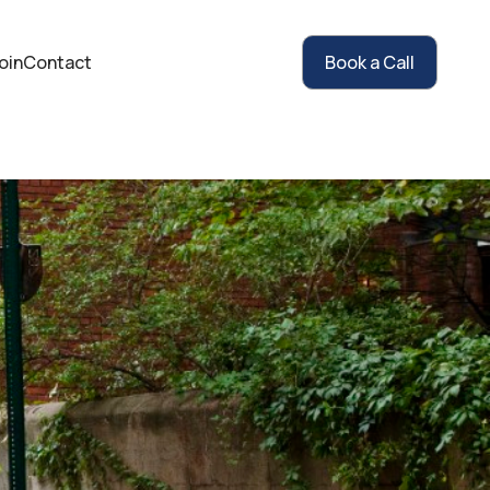
oin
Contact
Book a Call