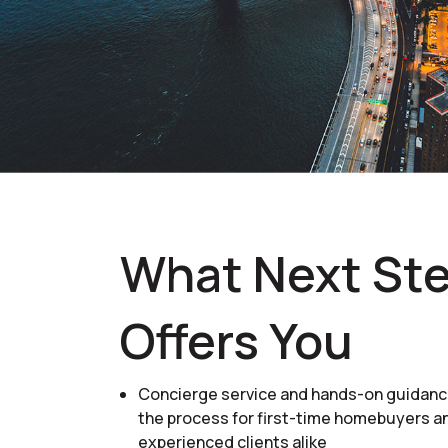
What Next St
Offers You
Concierge service and hands-on guidan
the process for first-time homebuyers a
experienced clients alike