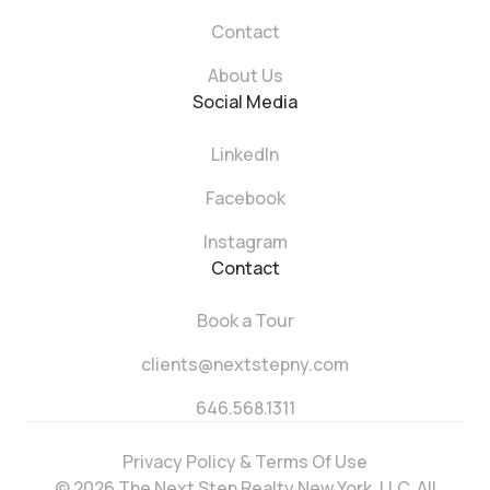
Contact
About Us
Social Media
LinkedIn
Facebook
Instagram
Contact
Book a Tour
clients@nextstepny.com
646.568.1311
Privacy Policy & Terms Of Use
© 2026 The Next Step Realty New York, LLC. All