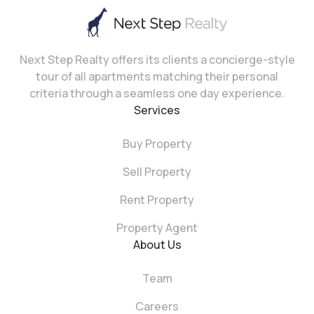
Next Step Realty offers its clients a concierge-style
tour of all apartments matching their personal
criteria through a seamless one day experience.
Services
Buy Property
Sell Property
Rent Property
Property Agent
About Us
Team
Careers