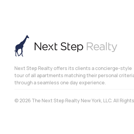
Next Step Realty offers its clients a concierge-style
tour of all apartments matching their personal criteri
through a seamless one day experience.
© 2026 The Next Step Realty New York, LLC. All Righ