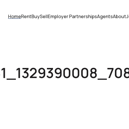
Home
Rent
Buy
Sell
Employer Partnerships
Agents
About
J
31_1329390008_70