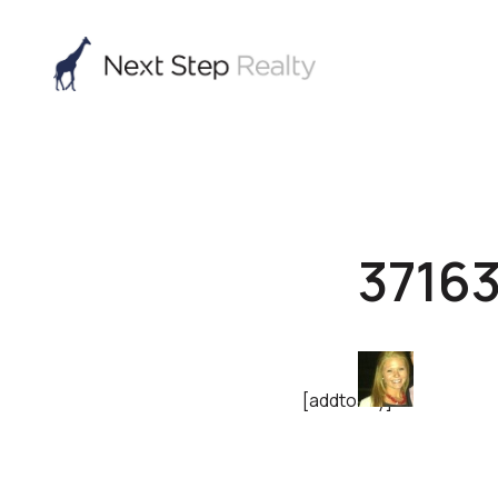
3716
[addtoany]