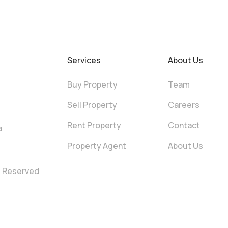
Services
About Us
Buy Property
Team
Sell Property
Careers
Rent Property
Contact
a
Property Agent
About Us
ts Reserved