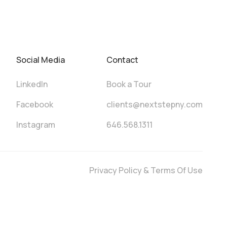
Social Media
Contact
LinkedIn
Book a Tour
Facebook
clients@nextstepny.com
Instagram
646.568.1311
Privacy Policy & Terms Of Use