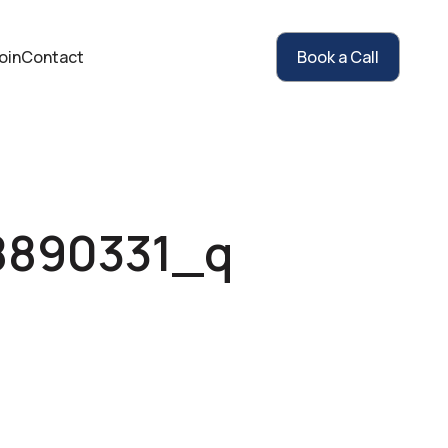
oin
Contact
Book a Call
8890331_q