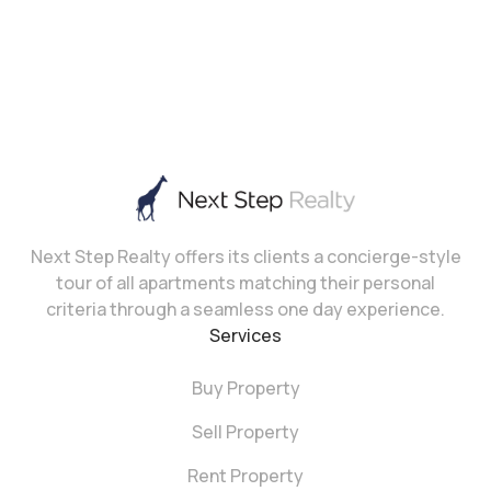
Next Step Realty offers its clients a concierge-style
tour of all apartments matching their personal
criteria through a seamless one day experience.
Services
Buy Property
Sell Property
Rent Property