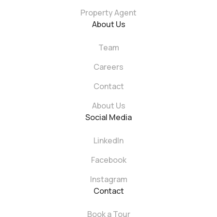
Property Agent
About Us
Team
Careers
Contact
About Us
Social Media
LinkedIn
Facebook
Instagram
Contact
Book a Tour