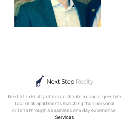
Next Step Realty offers its clients a concierge-style
tour of all apartments matching their personal
criteria through a seamless one day experience.
Services