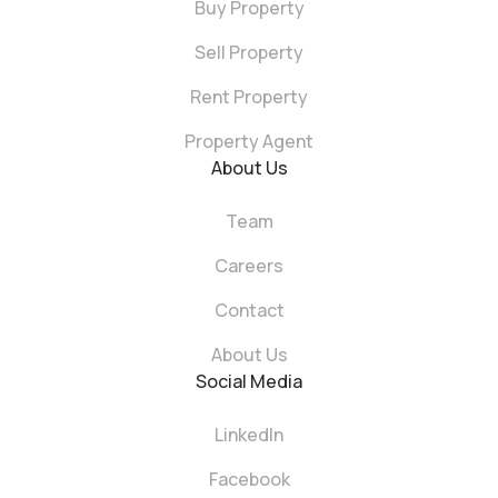
Buy Property
Sell Property
Rent Property
Property Agent
About Us
Team
Careers
Contact
About Us
Social Media
LinkedIn
Facebook