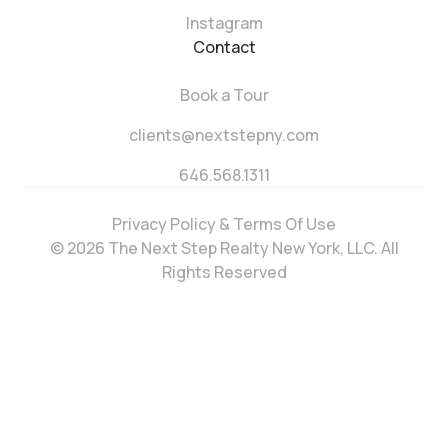
Instagram
Contact
Book a Tour
clients@nextstepny.com
646.568.1311
Privacy Policy & Terms Of Use
© 2026 The Next Step Realty New York, LLC. All
Rights Reserved