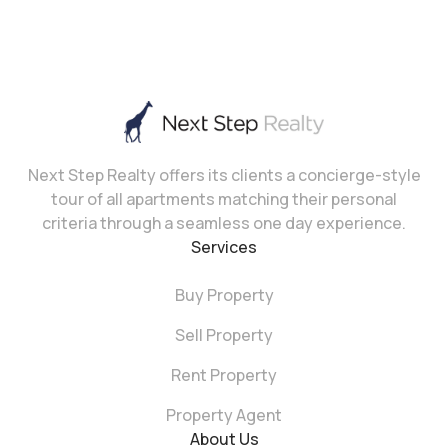
Next Step Realty offers its clients a concierge-style
tour of all apartments matching their personal
criteria through a seamless one day experience.
Services
Buy Property
Sell Property
Rent Property
Property Agent
About Us