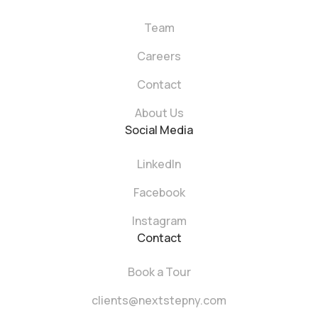
Team
Careers
Contact
About Us
Social Media
LinkedIn
Facebook
Instagram
Contact
Book a Tour
clients@nextstepny.com