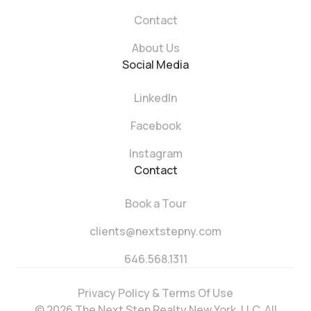
Contact
About Us
Social Media
LinkedIn
Facebook
Instagram
Contact
Book a Tour
clients@nextstepny.com
646.568.1311
Privacy Policy & Terms Of Use
© 2026 The Next Step Realty New York, LLC. All