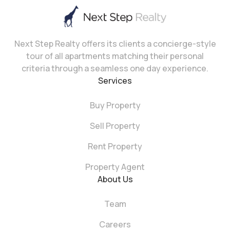
Next Step Realty offers its clients a concierge-style
tour of all apartments matching their personal
criteria through a seamless one day experience.
Services
Buy Property
Sell Property
Rent Property
Property Agent
About Us
Team
Careers