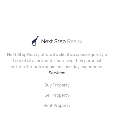
Next Step Realty offers its clients a concierge-style
tour of all apartments matching their personal
criteria through a seamless one day experience.
Services
Buy Property
Sell Property
Rent Property