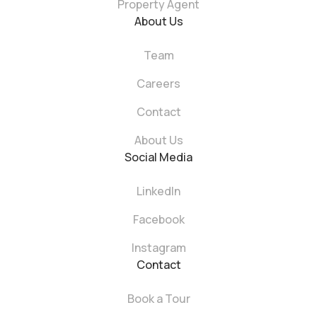
Property Agent
About Us
Team
Careers
Contact
About Us
Social Media
LinkedIn
Facebook
Instagram
Contact
Book a Tour