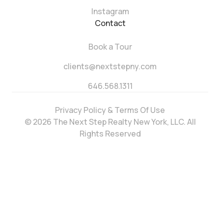
Instagram
Contact
Book a Tour
clients@nextstepny.com
646.568.1311
Privacy Policy & Terms Of Use
© 2026 The Next Step Realty New York, LLC. All
Rights Reserved