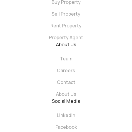
Buy Property
Sell Property
Rent Property
Property Agent
About Us
Team
Careers
Contact
About Us
Social Media
LinkedIn
Facebook