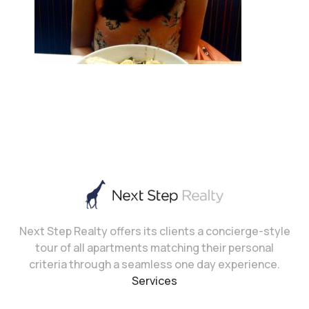
Next Step Realty offers its clients a concierge-style
tour of all apartments matching their personal
criteria through a seamless one day experience.
Services