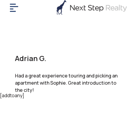
me
nt
uy
ll
yer
Adrian G.
rships
nts
Had a great experience touring and picking an
out
apartment with Sophie. Great introduction to
in
the city!
tact
[addtoany]
ok
a
ll