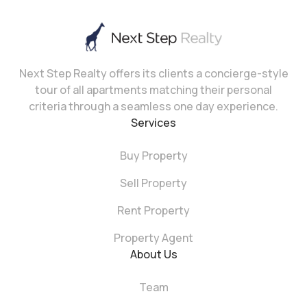
Next Step Realty offers its clients a concierge-style
tour of all apartments matching their personal
criteria through a seamless one day experience.
Services
Buy Property
Sell Property
Rent Property
Property Agent
About Us
Team