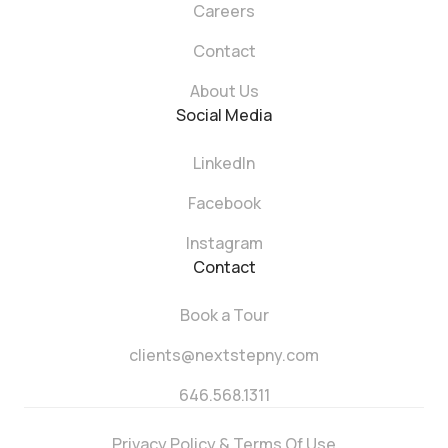
Careers
Contact
About Us
Social Media
LinkedIn
Facebook
Instagram
Contact
Book a Tour
clients@nextstepny.com
646.568.1311
Privacy Policy & Terms Of Use