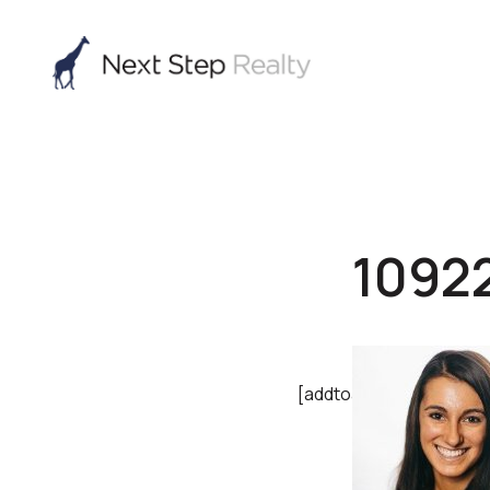
1092
[addtoany]