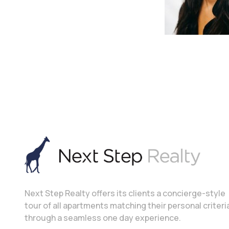
Next Step Realty offers its clients a concierge-style
tour of all apartments matching their personal criteri
through a seamless one day experience.