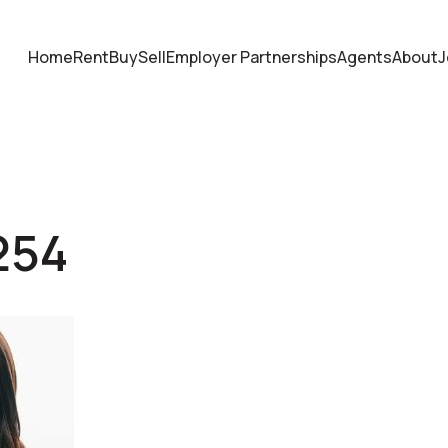
Home
Rent
Buy
Sell
Employer Partnerships
Agents
About
J
254