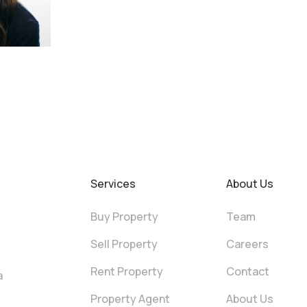
Services
About Us
Buy Property
Team
Sell Property
Careers
Rent Property
Contact
a
Property Agent
About Us