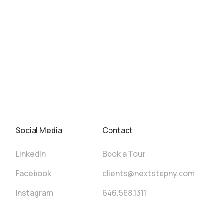
Social Media
Contact
LinkedIn
Book a Tour
Facebook
clients@nextstepny.com
Instagram
646.568.1311