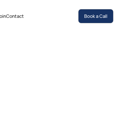
oin
Contact
Book a Call