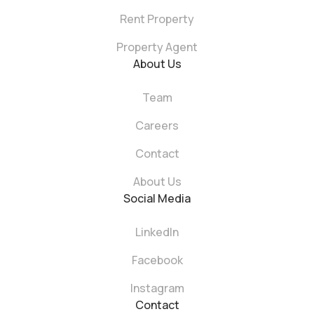
Rent Property
Property Agent
About Us
Team
Careers
Contact
About Us
Social Media
LinkedIn
Facebook
Instagram
Contact