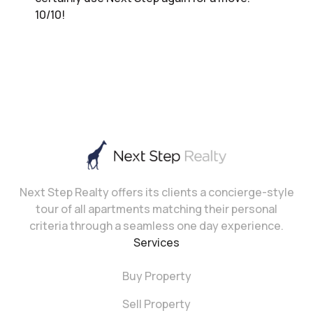
10/10!
Next Step Realty offers its clients a concierge-style
tour of all apartments matching their personal
criteria through a seamless one day experience.
Services
Buy Property
Sell Property