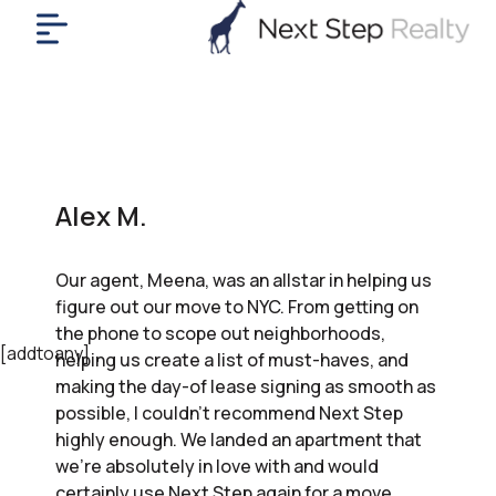
me
nt
uy
ll
yer
Alex M.
rships
nts
Our agent, Meena, was an allstar in helping us
out
figure out our move to NYC. From getting on
in
the phone to scope out neighborhoods,
tact
[addtoany]
helping us create a list of must-haves, and
making the day-of lease signing as smooth as
possible, I couldn’t recommend Next Step
ok
highly enough. We landed an apartment that
a
we’re absolutely in love with and would
ll
certainly use Next Step again for a move.