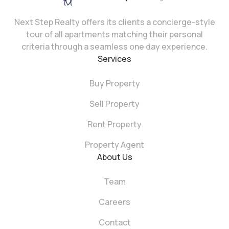
Next Step Realty offers its clients a concierge-style
tour of all apartments matching their personal
criteria through a seamless one day experience.
Services
Buy Property
Sell Property
Rent Property
Property Agent
About Us
Team
Careers
Contact