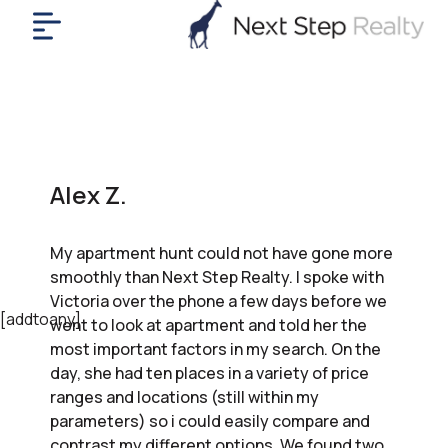
me
nt
uy
ll
yer
Alex Z.
rships
nts
My apartment hunt could not have gone more
out
smoothly than Next Step Realty. I spoke with
in
Victoria over the phone a few days before we
tact
[addtoany]
went to look at apartment and told her the
most important factors in my search. On the
day, she had ten places in a variety of price
ok
ranges and locations (still within my
a
parameters) so i could easily compare and
ll
contrast my different options. We found two