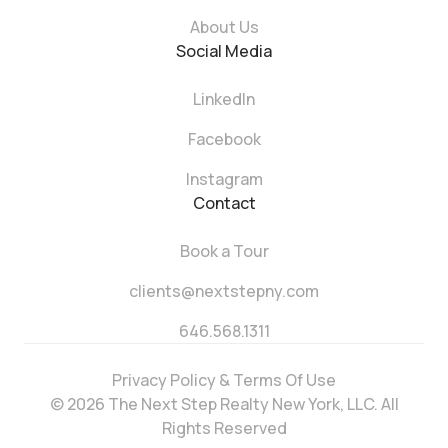
About Us
Social Media
LinkedIn
Facebook
Instagram
Contact
Book a Tour
clients@nextstepny.com
646.568.1311
Privacy Policy & Terms Of Use
© 2026 The Next Step Realty New York, LLC. All
Rights Reserved