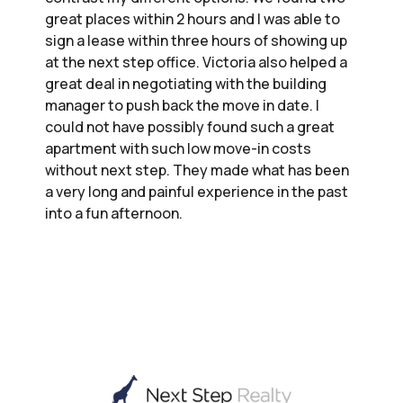
great places within 2 hours and I was able to
sign a lease within three hours of showing up
at the next step office. Victoria also helped a
great deal in negotiating with the building
manager to push back the move in date. I
could not have possibly found such a great
apartment with such low move-in costs
without next step. They made what has been
a very long and painful experience in the past
into a fun afternoon.