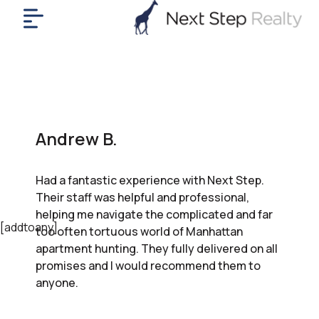
me
nt
uy
ll
yer
Andrew B.
rships
nts
Had a fantastic experience with Next Step.
out
Their staff was helpful and professional,
in
helping me navigate the complicated and far
tact
[addtoany]
too often tortuous world of Manhattan
apartment hunting. They fully delivered on all
promises and I would recommend them to
ok
anyone.
a
ll