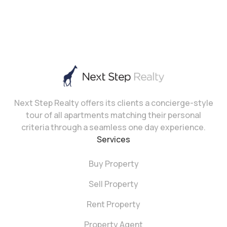
Next Step Realty offers its clients a concierge-style
tour of all apartments matching their personal
criteria through a seamless one day experience.
Services
Buy Property
Sell Property
Rent Property
Property Agent