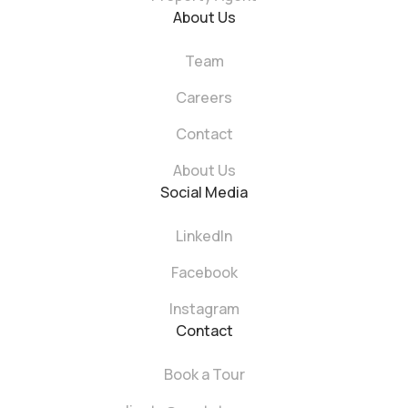
About Us
Team
Careers
Contact
About Us
Social Media
LinkedIn
Facebook
Instagram
Contact
Book a Tour