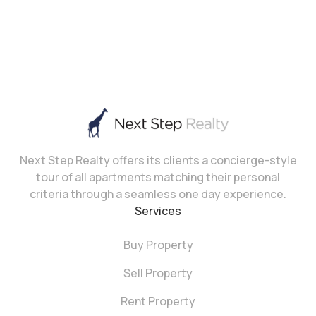
Next Step Realty offers its clients a concierge-style
tour of all apartments matching their personal
criteria through a seamless one day experience.
Services
Buy Property
Sell Property
Rent Property