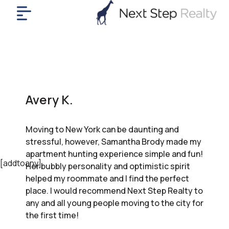
me
nt
uy
ll
yer
Avery K.
rships
nts
Moving to New York can be daunting and
out
stressful, however, Samantha Brody made my
in
apartment hunting experience simple and fun!
tact
[addtoany]
Her bubbly personality and optimistic spirit
helped my roommate and I find the perfect
place. I would recommend Next Step Realty to
ok
any and all young people moving to the city for
a
the first time!
ll