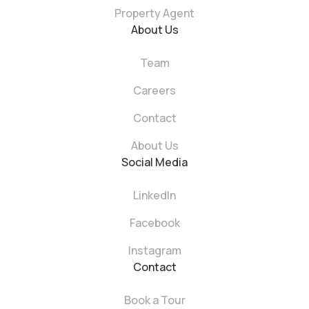
Property Agent
About Us
Team
Careers
Contact
About Us
Social Media
LinkedIn
Facebook
Instagram
Contact
Book a Tour