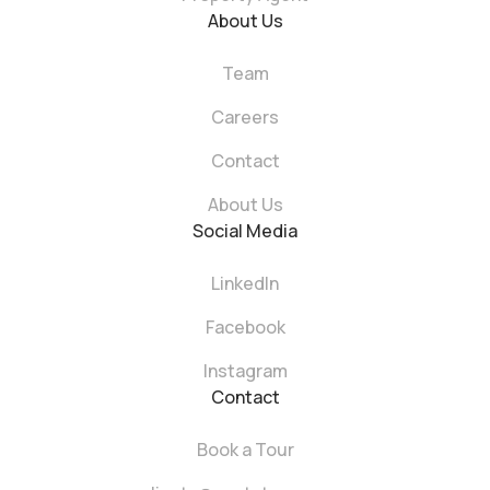
About Us
Team
Careers
Contact
About Us
Social Media
LinkedIn
Facebook
Instagram
Contact
Book a Tour