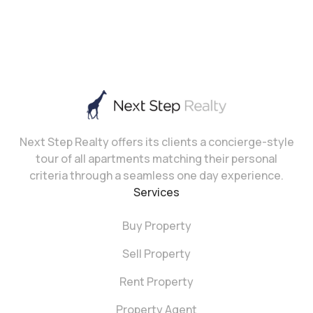
Next Step Realty offers its clients a concierge-style
tour of all apartments matching their personal
criteria through a seamless one day experience.
Services
Buy Property
Sell Property
Rent Property
Property Agent