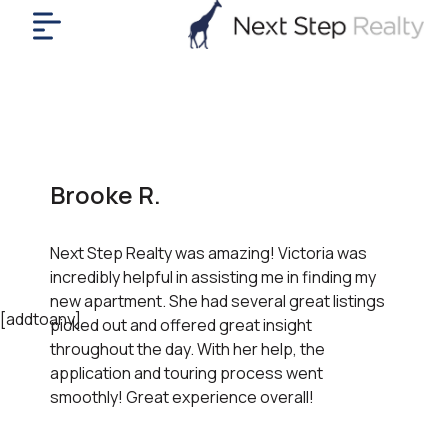
me
nt
uy
ll
yer
Brooke R.
rships
nts
Next Step Realty was amazing! Victoria was
out
incredibly helpful in assisting me in finding my
in
new apartment. She had several great listings
tact
[addtoany]
picked out and offered great insight
throughout the day. With her help, the
application and touring process went
ok
smoothly! Great experience overall!
a
ll