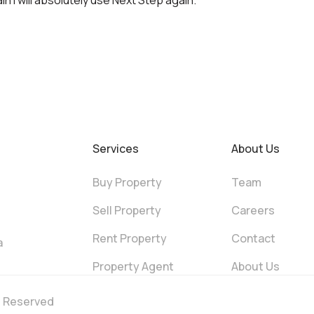
n I will absolutely use Next Step again.
Services
About Us
Buy Property
Team
Sell Property
Careers
Rent Property
Contact
a
Property Agent
About Us
ts Reserved