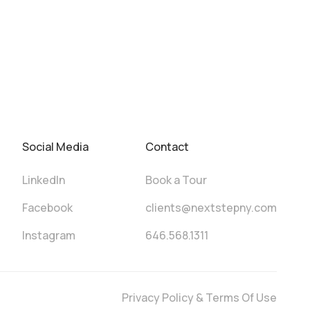
Social Media
Contact
LinkedIn
Book a Tour
Facebook
clients@nextstepny.com
Instagram
646.568.1311
Privacy Policy & Terms Of Use