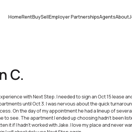
Home
Rent
Buy
Sell
Employer Partnerships
Agents
About
J
n C.
 experience with Next Step. I needed to sign an Oct 15 lease an
partments until Oct 3. I was nervous about the quick turnaro
cess. On the day of my appointment he had a lineup of severa
 to see. The apartment I ended up choosing hadn’t been liste
en it if I hadn’t worked with Jake. I love my place and never want