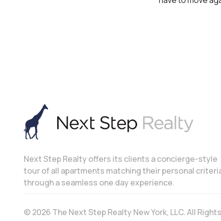
have to move agai
Next Step Realty offers its clients a concierge-style
tour of all apartments matching their personal criteri
through a seamless one day experience.
© 2026 The Next Step Realty New York, LLC. All Righ