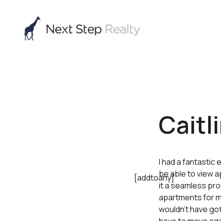
Caitli
I had a fantastic
be able to view a
[addtoany]
it a seamless pro
apartments for me
wouldn’t have gott