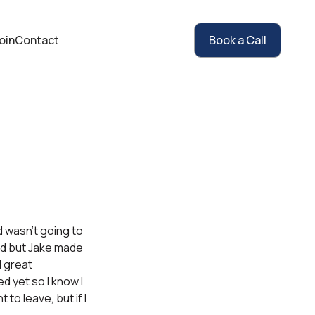
oin
Contact
Book a Call
d wasn’t going to
und but Jake made
l great
d yet so I know I
 to leave, but if I