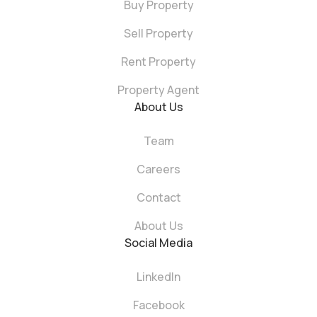
Buy Property
Sell Property
Rent Property
Property Agent
About Us
Team
Careers
Contact
About Us
Social Media
LinkedIn
Facebook