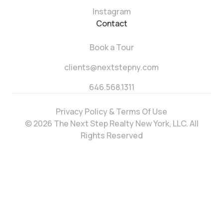
Instagram
Contact
Book a Tour
clients@nextstepny.com
646.568.1311
Privacy Policy & Terms Of Use
© 2026 The Next Step Realty New York, LLC. All
Rights Reserved