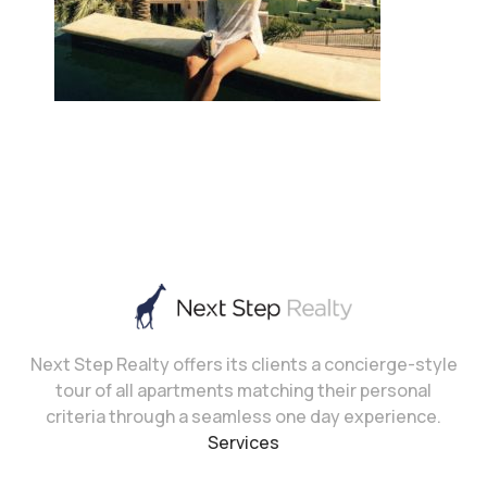
Next Step Realty offers its clients a concierge-style
tour of all apartments matching their personal
criteria through a seamless one day experience.
Services