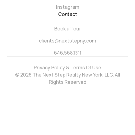
Instagram
Contact
Book a Tour
clients@nextstepny.com
646.568.1311
Privacy Policy & Terms Of Use
© 2026 The Next Step Realty New York, LLC. All
Rights Reserved