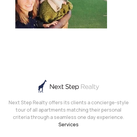
Next Step Realty offers its clients a concierge-style
tour of all apartments matching their personal
criteria through a seamless one day experience.
Services