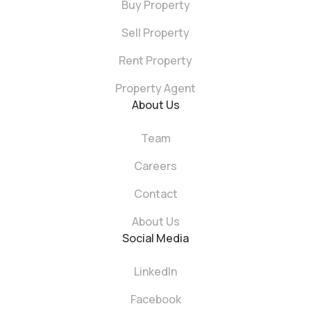
Buy Property
Sell Property
Rent Property
Property Agent
About Us
Team
Careers
Contact
About Us
Social Media
LinkedIn
Facebook