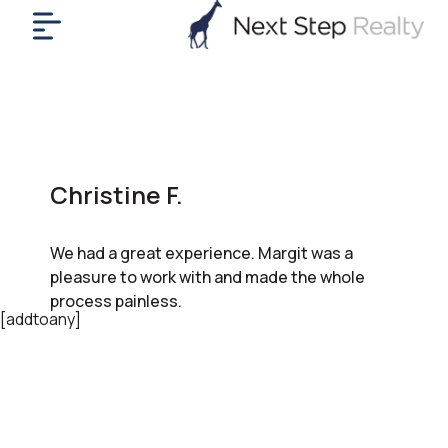
me
nt
uy
ll
yer
Christine F.
rships
nts
We had a great experience. Margit was a
out
pleasure to work with and made the whole
in
process painless.
tact
[addtoany]
ok
a
ll