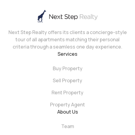
Next Step Realty offers its clients a concierge-style
tour of all apartments matching their personal
criteria through a seamless one day experience.
Services
Buy Property
Sell Property
Rent Property
Property Agent
About Us
Team