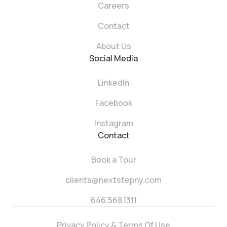
Careers
Contact
About Us
Social Media
LinkedIn
Facebook
Instagram
Contact
Book a Tour
clients@nextstepny.com
646.568.1311
Privacy Policy & Terms Of Use