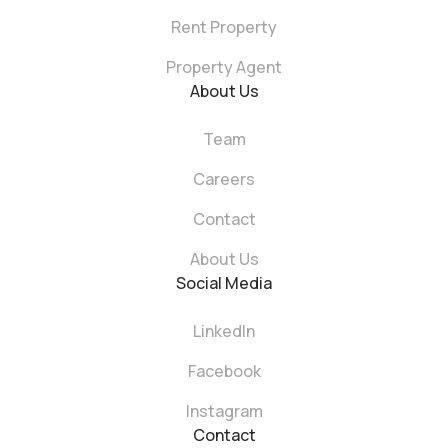
Rent Property
Property Agent
About Us
Team
Careers
Contact
About Us
Social Media
LinkedIn
Facebook
Instagram
Contact