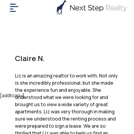
me
nt
uy
ll
yer
Claire N.
rships
nts
Liz is an amazing realtor to work with. Not only
out
is she incredibly professional, but she made
in
the experience fun and enjoyable. She
tact
[addtoany]
understood what we were looking for and
brought us to view a wide variety of great
apartments. Liz was very thorough in making
ok
sure we understood the renting process and
a
were prepared to sign a lease. We are so
ll
thrilled that Liz was able to help us find an