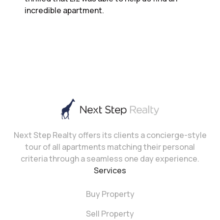
incredible apartment.
Next Step Realty offers its clients a concierge-style
tour of all apartments matching their personal
criteria through a seamless one day experience.
Services
Buy Property
Sell Property