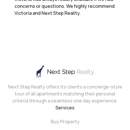
concerns or questions. We highly recommend
Victoria and Next Step Reality.
Next Step Realty offers its clients a concierge-style
tour of all apartments matching their personal
criteria through a seamless one day experience.
Services
Buy Property