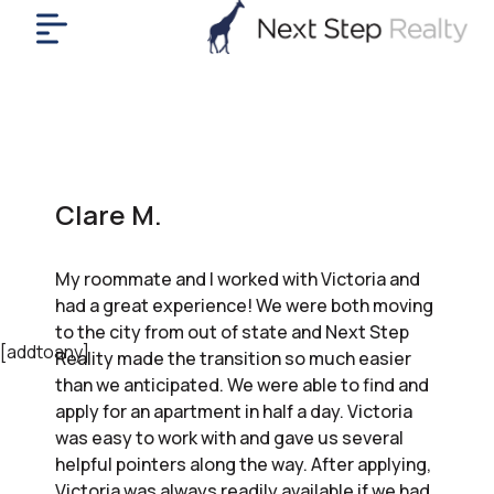
me
nt
uy
ll
yer
Clare M.
rships
nts
My roommate and I worked with Victoria and
out
had a great experience! We were both moving
in
to the city from out of state and Next Step
tact
[addtoany]
Reality made the transition so much easier
than we anticipated. We were able to find and
apply for an apartment in half a day. Victoria
ok
was easy to work with and gave us several
a
helpful pointers along the way. After applying,
ll
Victoria was always readily available if we had