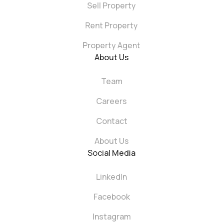
Sell Property
Rent Property
Property Agent
About Us
Team
Careers
Contact
About Us
Social Media
LinkedIn
Facebook
Instagram