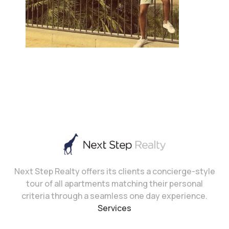
Next Step Realty offers its clients a concierge-style
tour of all apartments matching their personal
criteria through a seamless one day experience.
Services