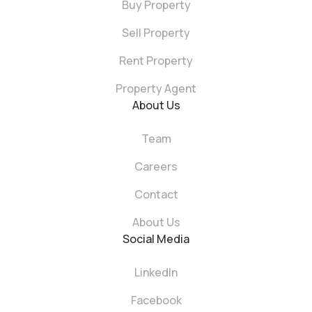
Buy Property
Sell Property
Rent Property
Property Agent
About Us
Team
Careers
Contact
About Us
Social Media
LinkedIn
Facebook