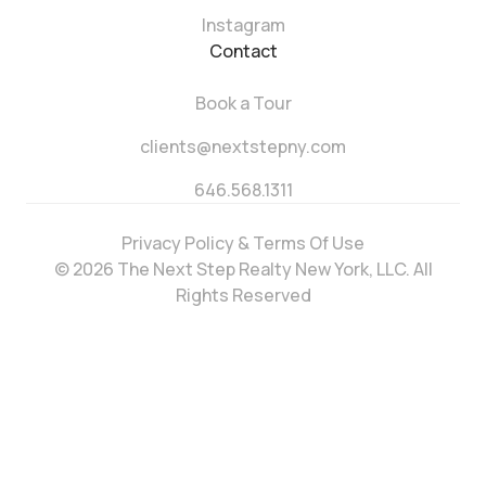
Instagram
Contact
Book a Tour
clients@nextstepny.com
646.568.1311
Privacy Policy & Terms Of Use
© 2026 The Next Step Realty New York, LLC. All
Rights Reserved