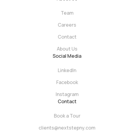
Team
Careers
Contact
About Us
Social Media
LinkedIn
Facebook
Instagram
Contact
Book a Tour
clients@nextstepny.com