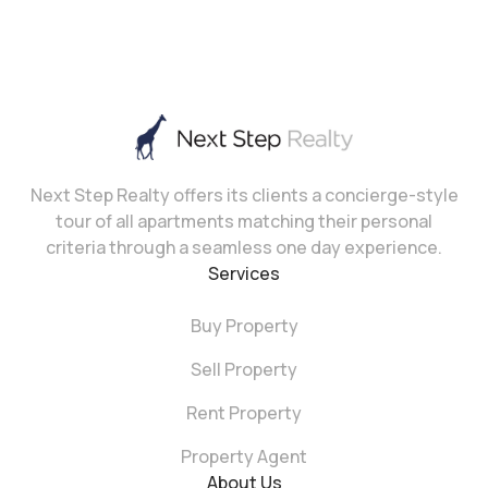
Next Step Realty offers its clients a concierge-style
tour of all apartments matching their personal
criteria through a seamless one day experience.
Services
Buy Property
Sell Property
Rent Property
Property Agent
About Us