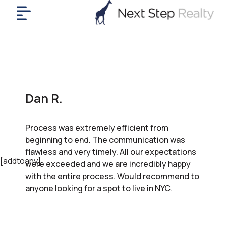
me
nt
uy
ll
yer
Dan R.
rships
nts
Process was extremely efficient from
out
beginning to end. The communication was
in
flawless and very timely. All our expectations
tact
[addtoany]
were exceeded and we are incredibly happy
with the entire process. Would recommend to
anyone looking for a spot to live in NYC.
ok
a
ll