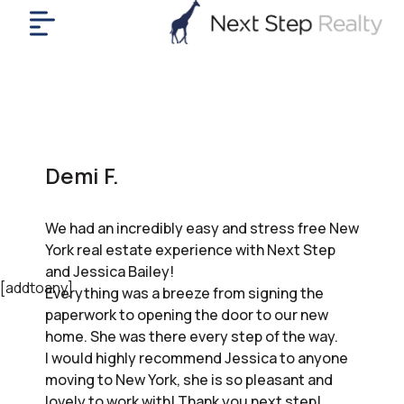
me
nt
uy
ll
yer
Demi F.
rships
nts
We had an incredibly easy and stress free New
out
York real estate experience with Next Step
in
and Jessica Bailey!
tact
[addtoany]
Everything was a breeze from signing the
paperwork to opening the door to our new
home. She was there every step of the way.
ok
I would highly recommend Jessica to anyone
a
moving to New York, she is so pleasant and
ll
lovely to work with! Thank you next step!