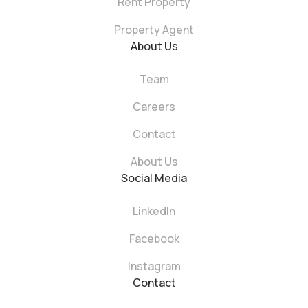
Rent Property
Property Agent
About Us
Team
Careers
Contact
About Us
Social Media
LinkedIn
Facebook
Instagram
Contact