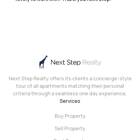
Next Step Realty offers its clients a concierge-style
tour of all apartments matching their personal
criteria through a seamless one day experience.
Services
Buy Property
Sell Property