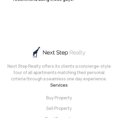
Next Step Realty offers its clients a concierge-style
tour of all apartments matching their personal
criteria through a seamless one day experience.
Services
Buy Property
Sell Property