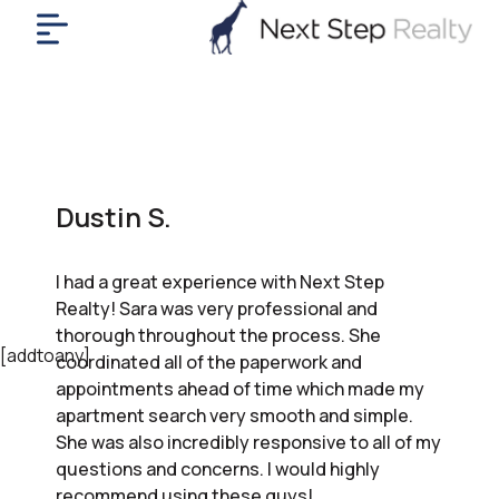
me
nt
uy
ll
yer
Dustin S.
rships
nts
I had a great experience with Next Step
out
Realty! Sara was very professional and
in
thorough throughout the process. She
tact
[addtoany]
coordinated all of the paperwork and
appointments ahead of time which made my
apartment search very smooth and simple.
ok
She was also incredibly responsive to all of my
a
questions and concerns. I would highly
ll
recommend using these guys!