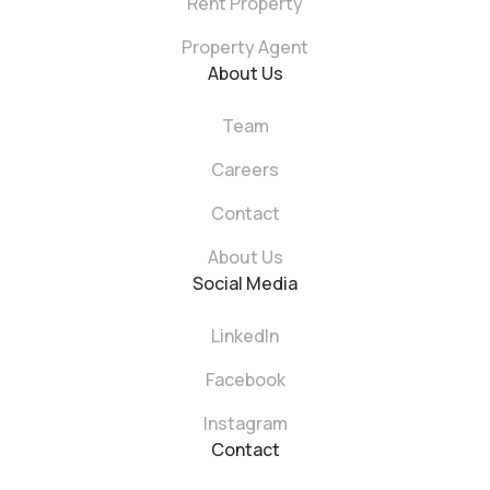
Rent Property
Property Agent
About Us
Team
Careers
Contact
About Us
Social Media
LinkedIn
Facebook
Instagram
Contact