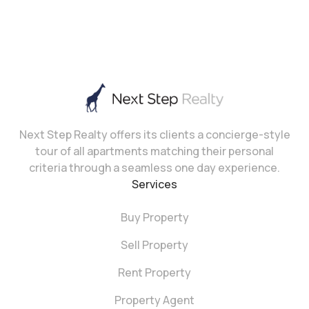
Next Step Realty offers its clients a concierge-style
tour of all apartments matching their personal
criteria through a seamless one day experience.
Services
Buy Property
Sell Property
Rent Property
Property Agent