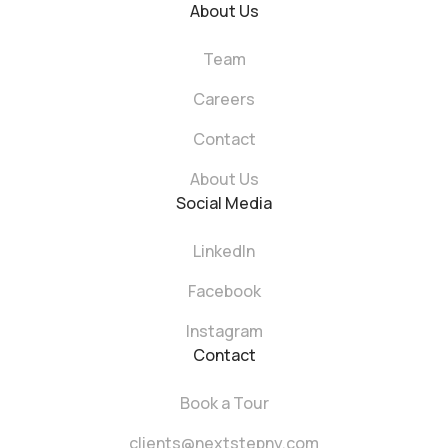
About Us
Team
Careers
Contact
About Us
Social Media
LinkedIn
Facebook
Instagram
Contact
Book a Tour
clients@nextstepny.com