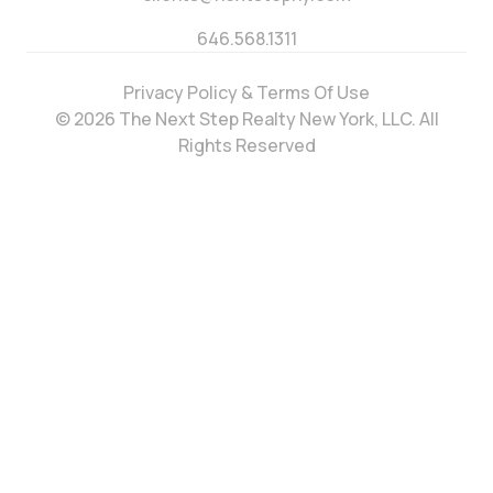
646.568.1311
Privacy Policy & Terms Of Use
© 2026 The Next Step Realty New York, LLC. All
Rights Reserved