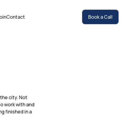
oin
Contact
Book a Call
he city. Not
to work with and
g finished in a