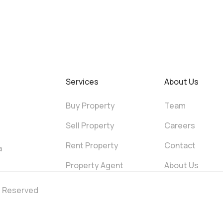
Services
About Us
Buy Property
Team
Sell Property
Careers
Rent Property
Contact
a
Property Agent
About Us
ts Reserved