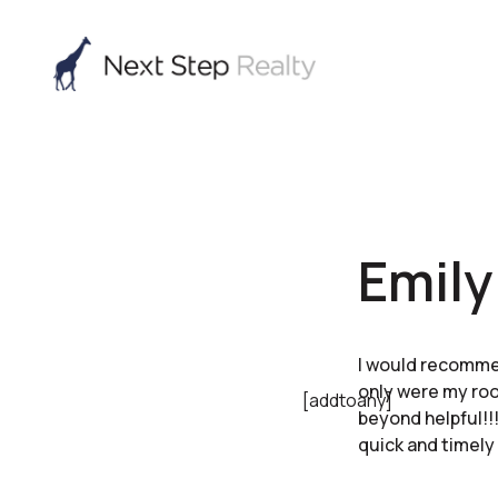
Emily
I would recommen
only were my roo
[addtoany]
beyond helpful!!!
quick and timely