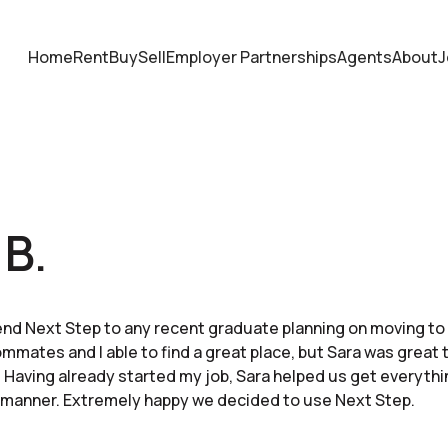
Home
Rent
Buy
Sell
Employer Partnerships
Agents
About
J
 B.
d Next Step to any recent graduate planning on moving to t
mmates and I able to find a great place, but Sara was great 
 Having already started my job, Sara helped us get everythin
 manner. Extremely happy we decided to use Next Step.