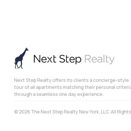
Next Step Realty offers its clients a concierge-style
tour of all apartments matching their personal criteri
through a seamless one day experience.
© 2026 The Next Step Realty New York, LLC. All Righ