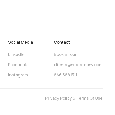
Social Media
Contact
LinkedIn
Book a Tour
Facebook
clients@nextstepny.com
Instagram
646.568.1311
Privacy Policy & Terms Of Use