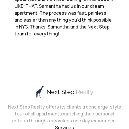
LIKE. THAT. Samantha had us in our dream
apartment. The process was fast, painless
and easier than anything you’d think possible
in NYC. Thanks, Samantha and the Next Step
team for everything!
Next Step Realty offers its clients a concierge-style
tour of all apartments matching their personal
criteria through a seamless one day experience.
Services