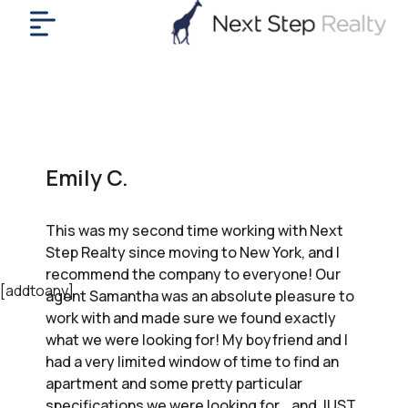
me
nt
uy
ll
yer
Emily C.
rships
nts
This was my second time working with Next
out
Step Realty since moving to New York, and I
in
recommend the company to everyone! Our
tact
[addtoany]
agent Samantha was an absolute pleasure to
work with and made sure we found exactly
what we were looking for! My boyfriend and I
ok
had a very limited window of time to find an
a
apartment and some pretty particular
ll
specifications we were looking for… and JUST.