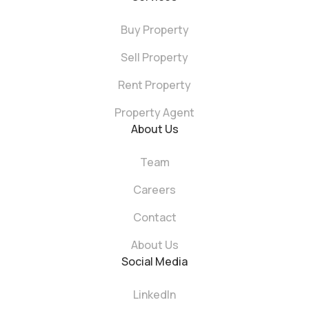
Buy Property
Sell Property
Rent Property
Property Agent
About Us
Team
Careers
Contact
About Us
Social Media
LinkedIn