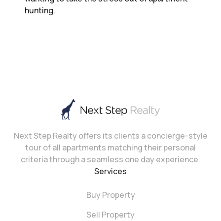
hunting.
Next Step Realty offers its clients a concierge-style
tour of all apartments matching their personal
criteria through a seamless one day experience.
Services
Buy Property
Sell Property