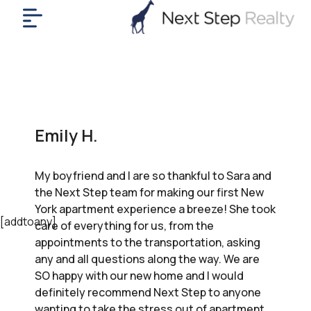
me
nt
uy
ll
yer
Emily H.
rships
nts
My boyfriend and I are so thankful to Sara and
out
the Next Step team for making our first New
in
York apartment experience a breeze! She took
tact
[addtoany]
care of everything for us, from the
appointments to the transportation, asking
any and all questions along the way. We are
ok
SO happy with our new home and I would
a
definitely recommend Next Step to anyone
ll
wanting to take the stress out of apartment