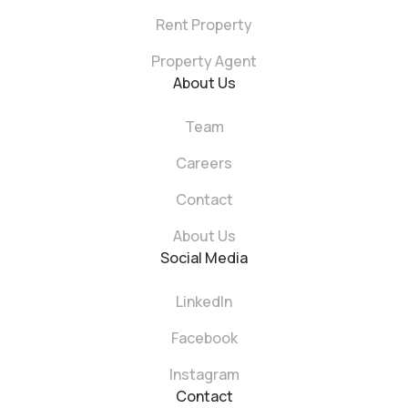
Rent Property
Property Agent
About Us
Team
Careers
Contact
About Us
Social Media
LinkedIn
Facebook
Instagram
Contact