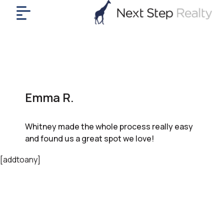
me
nt
uy
ll
yer
Emma R.
rships
nts
Whitney made the whole process really easy
out
and found us a great spot we love!
in
tact
[addtoany]
ok
a
ll