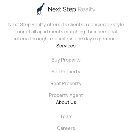
Next Step Realty offers its clients a concierge-style
tour of all apartments matching their personal
criteria through a seamless one day experience.
Services
Buy Property
Sell Property
Rent Property
Property Agent
About Us
Team
Careers