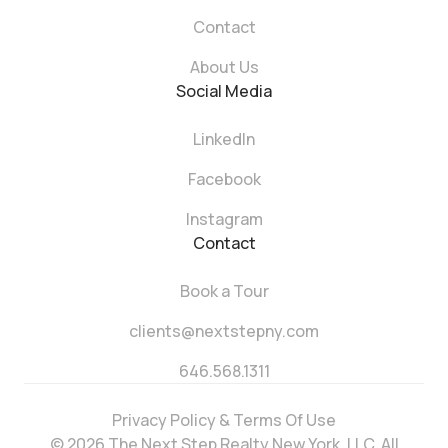
Contact
About Us
Social Media
LinkedIn
Facebook
Instagram
Contact
Book a Tour
clients@nextstepny.com
646.568.1311
Privacy Policy & Terms Of Use
© 2026 The Next Step Realty New York, LLC. All