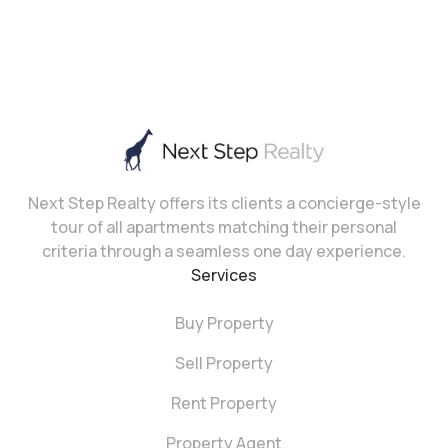
Next Step Realty offers its clients a concierge-style
tour of all apartments matching their personal
criteria through a seamless one day experience.
Services
Buy Property
Sell Property
Rent Property
Property Agent