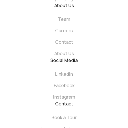
About Us
Team
Careers
Contact
About Us
Social Media
LinkedIn
Facebook
Instagram
Contact
Book a Tour