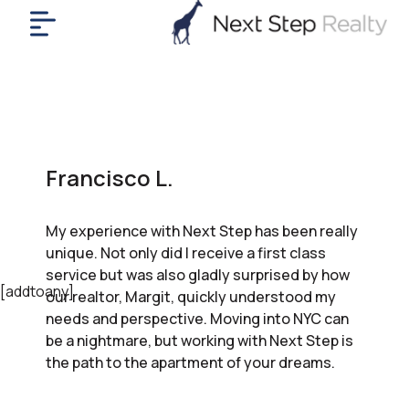
me
nt
uy
ll
yer
Francisco L.
rships
nts
My experience with Next Step has been really
out
unique. Not only did I receive a first class
in
service but was also gladly surprised by how
tact
[addtoany]
our realtor, Margit, quickly understood my
needs and perspective. Moving into NYC can
be a nightmare, but working with Next Step is
ok
the path to the apartment of your dreams.
a
ll