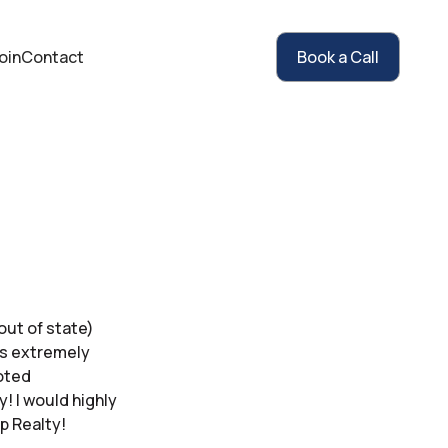
oin
Contact
Book a Call
out of state)
gs extremely
voted
! I would highly
p Realty!