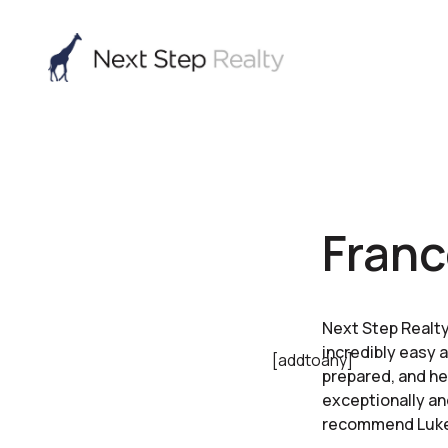
Franc
Next Step Realty
incredibly easy 
[addtoany]
prepared, and he
exceptionally an
recommend Luke t