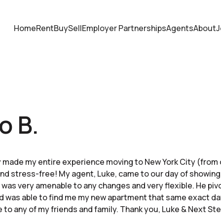
Home
Rent
Buy
Sell
Employer Partnerships
Agents
About
J
o B.
 made my entire experience moving to New York City (from 
and stress-free! My agent, Luke, came to our day of showin
 was very amenable to any changes and very flexible. He pi
d was able to find me my new apartment that same exact day
o any of my friends and family. Thank you, Luke & Next Ste