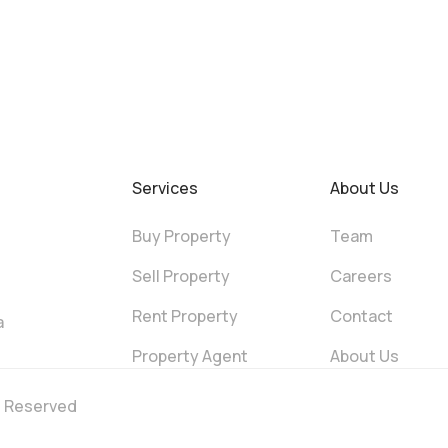
Services
About Us
Buy Property
Team
Sell Property
Careers
Rent Property
Contact
a
Property Agent
About Us
ts Reserved