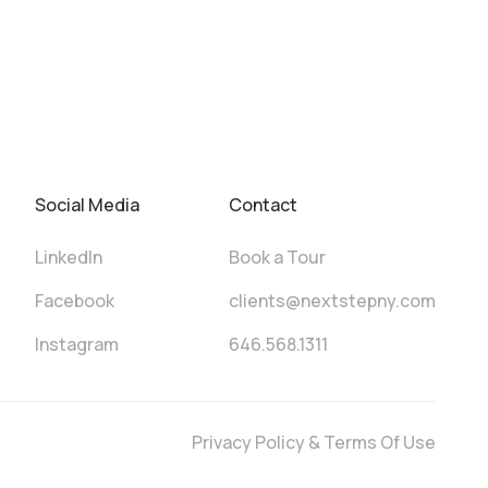
Social Media
Contact
LinkedIn
Book a Tour
Facebook
clients@nextstepny.com
Instagram
646.568.1311
Privacy Policy & Terms Of Use