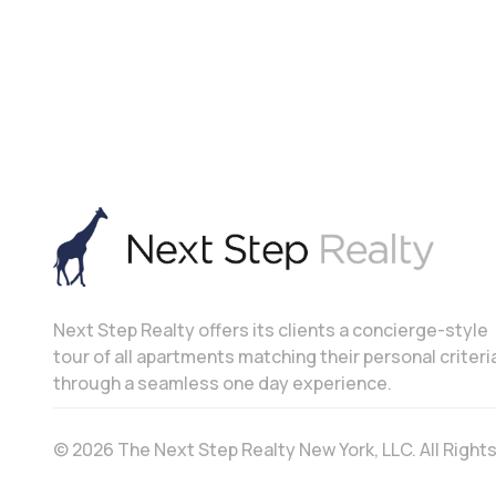
Next Step Realty offers its clients a concierge-style
tour of all apartments matching their personal criteri
through a seamless one day experience.
© 2026 The Next Step Realty New York, LLC. All Righ