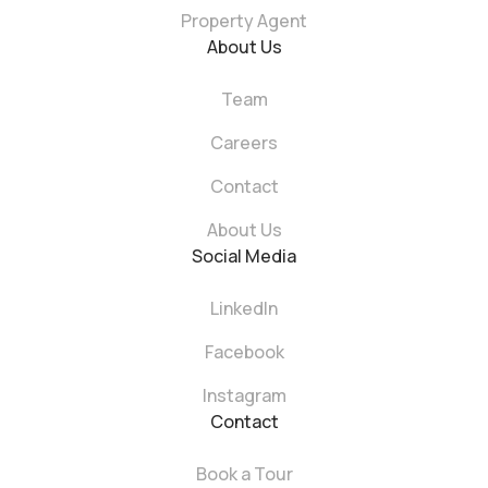
Property Agent
About Us
Team
Careers
Contact
About Us
Social Media
LinkedIn
Facebook
Instagram
Contact
Book a Tour