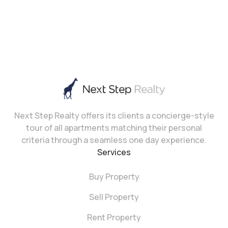
Next Step Realty offers its clients a concierge-style
tour of all apartments matching their personal
criteria through a seamless one day experience.
Services
Buy Property
Sell Property
Rent Property