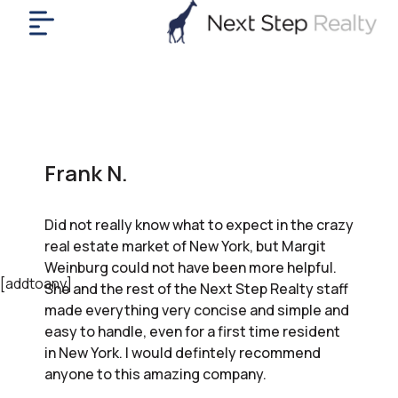
me
nt
uy
ll
yer
Frank N.
rships
nts
Did not really know what to expect in the crazy
out
real estate market of New York, but Margit
in
Weinburg could not have been more helpful.
tact
[addtoany]
She and the rest of the Next Step Realty staff
made everything very concise and simple and
easy to handle, even for a first time resident
ok
in New York. I would defintely recommend
a
anyone to this amazing company.
ll