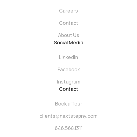
Careers
Contact
About Us
Social Media
LinkedIn
Facebook
Instagram
Contact
Book a Tour
clients@nextstepny.com
646.568.1311