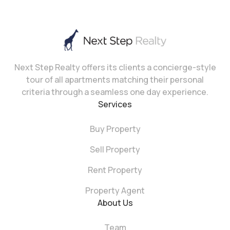
Next Step Realty offers its clients a concierge-style
tour of all apartments matching their personal
criteria through a seamless one day experience.
Services
Buy Property
Sell Property
Rent Property
Property Agent
About Us
Team