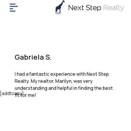
me
nt
uy
ll
yer
Gabriela S.
rships
nts
I had a fantastic experience with Next Step
out
Realty. My realtor, Marilyn, was very
in
understanding and helpful in finding the best
tact
[addtoany]
fit for me!
ok
a
ll