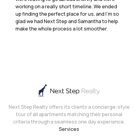
working on a really short timeline. We ended
up finding the perfect place for us, and I’m so
glad we had Next Step and Samantha to help
make the whole process a lot smoother.
Next Step Realty offers its clients a concierge-style
tour of all apartments matching their personal
criteria through a seamless one day experience.
Services