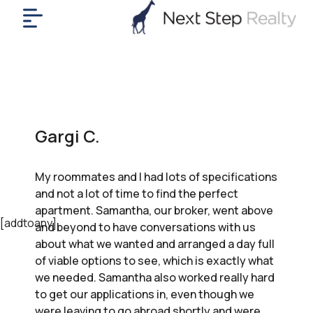
me
nt
uy
ll
yer
Gargi C.
rships
nts
My roommates and I had lots of specifications
out
and not a lot of time to find the perfect
in
apartment. Samantha, our broker, went above
tact
[addtoany]
and beyond to have conversations with us
about what we wanted and arranged a day full
of viable options to see, which is exactly what
ok
we needed. Samantha also worked really hard
a
to get our applications in, even though we
ll
were leaving to go abroad shortly and were