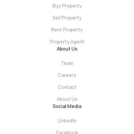
Buy Property
Sell Property
Rent Property
Property Agent
About Us
Team
Careers
Contact
About Us
Social Media
LinkedIn
Facebook