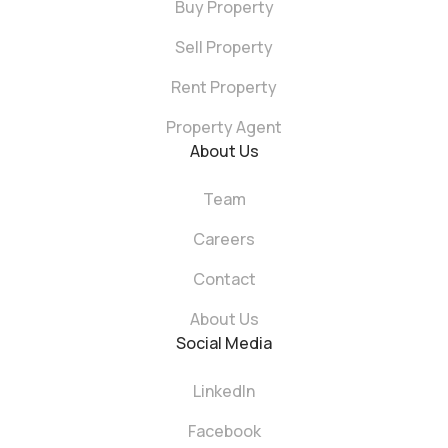
Buy Property
Sell Property
Rent Property
Property Agent
About Us
Team
Careers
Contact
About Us
Social Media
LinkedIn
Facebook