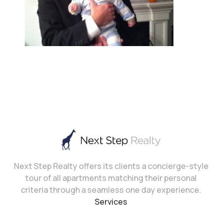
Next Step Realty offers its clients a concierge-style
tour of all apartments matching their personal
criteria through a seamless one day experience.
Services