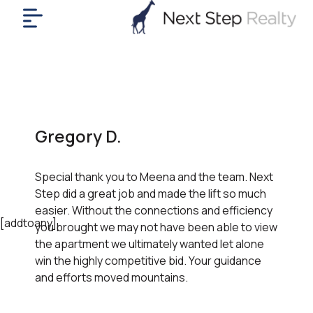
me
nt
uy
ll
yer
Gregory D.
rships
nts
Special thank you to Meena and the team. Next
out
Step did a great job and made the lift so much
in
easier. Without the connections and efficiency
tact
[addtoany]
you brought we may not have been able to view
the apartment we ultimately wanted let alone
win the highly competitive bid. Your guidance
ok
and efforts moved mountains.
a
ll