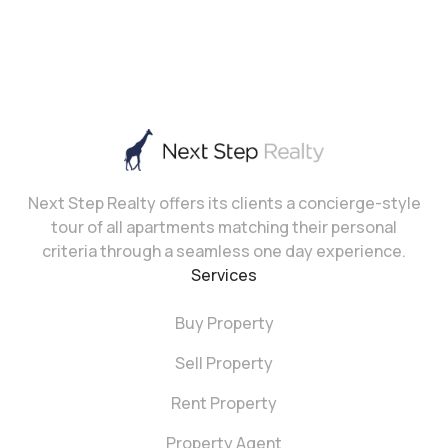
Next Step Realty offers its clients a concierge-style
tour of all apartments matching their personal
criteria through a seamless one day experience.
Services
Buy Property
Sell Property
Rent Property
Property Agent