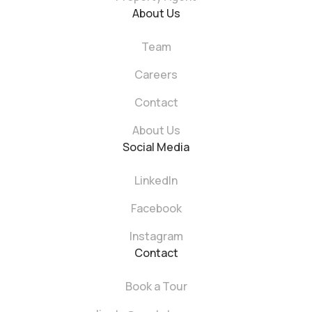
About Us
Team
Careers
Contact
About Us
Social Media
LinkedIn
Facebook
Instagram
Contact
Book a Tour