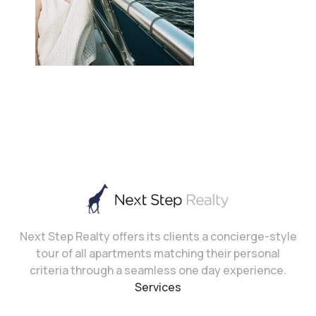
Next Step Realty offers its clients a concierge-style
tour of all apartments matching their personal
criteria through a seamless one day experience.
Services