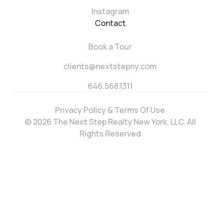
Instagram
Contact
Book a Tour
clients@nextstepny.com
646.568.1311
Privacy Policy & Terms Of Use
© 2026 The Next Step Realty New York, LLC. All
Rights Reserved