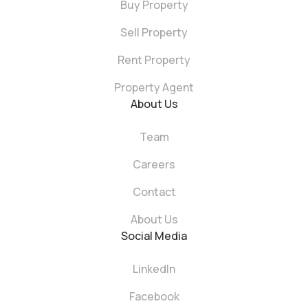
Buy Property
Sell Property
Rent Property
Property Agent
About Us
Team
Careers
Contact
About Us
Social Media
LinkedIn
Facebook