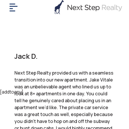
me
nt
uy
ll
yer
Jack D.
rships
nts
Next Step Realty provided us with a seamless
out
transition into our new apartment. Jake Vitale
in
was an unbelievable agent who lined us up to
tact
[addtoany]
look at 8+ apartments in one day. You could
tell he genuinely cared about placing us in an
apartment we’d like. The private car service
ok
was a great touch as well, especially because
a
you didn’t have to hop on and off the subway
ll
or hunt down cabs. I would highly recommend