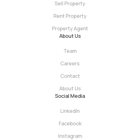
Sell Property
Rent Property
Property Agent
About Us
Team
Careers
Contact
About Us
Social Media
LinkedIn
Facebook
Instagram