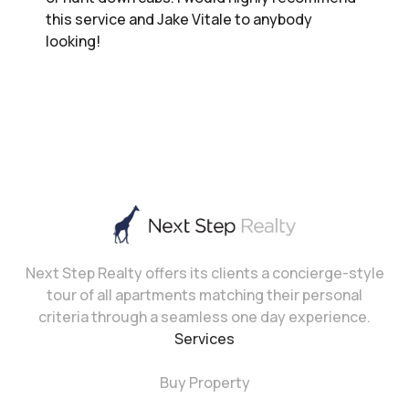
this service and Jake Vitale to anybody
looking!
Next Step Realty offers its clients a concierge-style
tour of all apartments matching their personal
criteria through a seamless one day experience.
Services
Buy Property