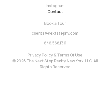
Instagram
Contact
Book a Tour
clients@nextstepny.com
646.568.1311
Privacy Policy & Terms Of Use
© 2026 The Next Step Realty New York, LLC. All
Rights Reserved