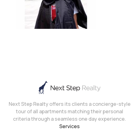
Next Step Realty offers its clients a concierge-style
tour of all apartments matching their personal
criteria through a seamless one day experience.
Services