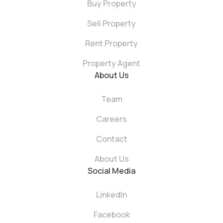
Buy Property
Sell Property
Rent Property
Property Agent
About Us
Team
Careers
Contact
About Us
Social Media
LinkedIn
Facebook