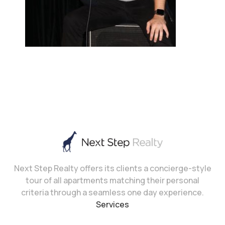
Next Step Realty offers its clients a concierge-style
tour of all apartments matching their personal
criteria through a seamless one day experience.
Services