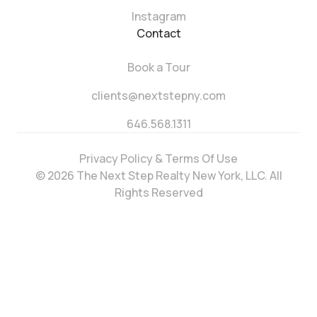
Instagram
Contact
Book a Tour
clients@nextstepny.com
646.568.1311
Privacy Policy & Terms Of Use
© 2026 The Next Step Realty New York, LLC. All
Rights Reserved