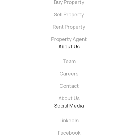
Buy Property
Sell Property
Rent Property
Property Agent
About Us
Team
Careers
Contact
About Us
Social Media
LinkedIn
Facebook