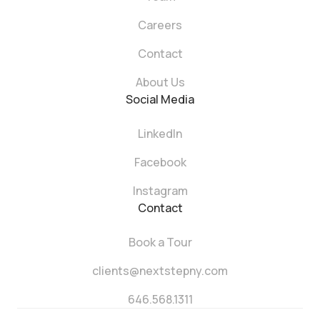
Careers
Contact
About Us
Social Media
LinkedIn
Facebook
Instagram
Contact
Book a Tour
clients@nextstepny.com
646.568.1311