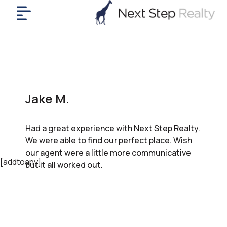
me
nt
uy
ll
yer
Jake M.
rships
nts
Had a great experience with Next Step Realty.
out
We were able to find our perfect place. Wish
in
our agent were a little more communicative
tact
[addtoany]
but it all worked out.
ok
a
ll