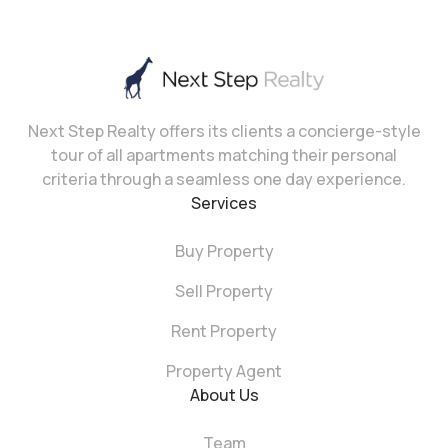
Next Step Realty offers its clients a concierge-style
tour of all apartments matching their personal
criteria through a seamless one day experience.
Services
Buy Property
Sell Property
Rent Property
Property Agent
About Us
Team