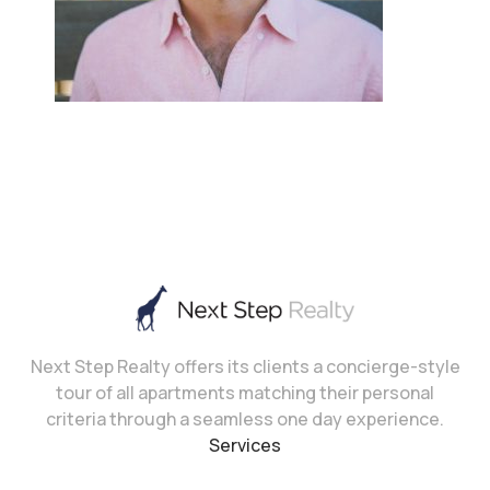
Next Step Realty offers its clients a concierge-style
tour of all apartments matching their personal
criteria through a seamless one day experience.
Services