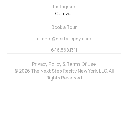
Instagram
Contact
Book a Tour
clients@nextstepny.com
646.568.1311
Privacy Policy & Terms Of Use
© 2026 The Next Step Realty New York, LLC. All
Rights Reserved