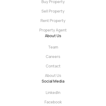
Buy Property
Sell Property
Rent Property
Property Agent
About Us
Team
Careers
Contact
About Us
Social Media
LinkedIn
Facebook