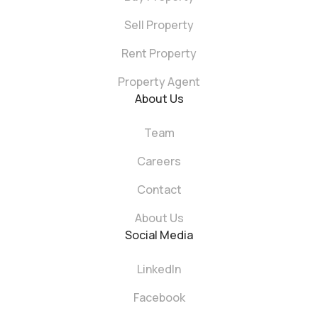
Sell Property
Rent Property
Property Agent
About Us
Team
Careers
Contact
About Us
Social Media
LinkedIn
Facebook