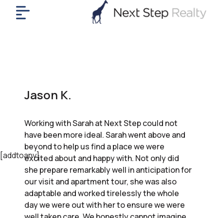
me
nt
uy
ll
yer
Jason K.
rships
nts
Working with Sarah at Next Step could not
out
have been more ideal. Sarah went above and
in
beyond to help us find a place we were
tact
[addtoany]
excited about and happy with. Not only did
she prepare remarkably well in anticipation for
our visit and apartment tour, she was also
ok
adaptable and worked tirelessly the whole
a
day we were out with her to ensure we were
ll
well taken care. We honestly cannot imagine