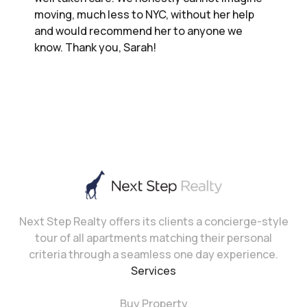
moving, much less to NYC, without her help
and would recommend her to anyone we
know. Thank you, Sarah!
Next Step Realty offers its clients a concierge-style
tour of all apartments matching their personal
criteria through a seamless one day experience.
Services
Buy Property