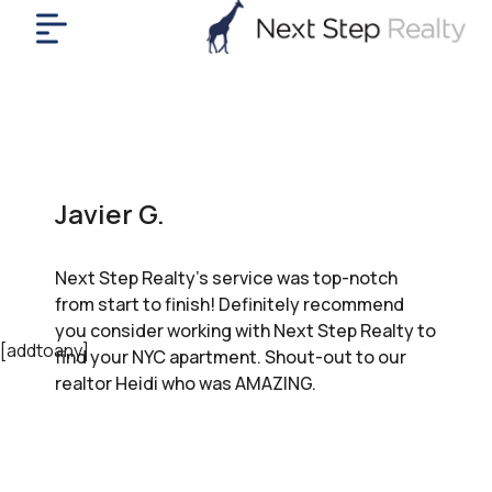
me
nt
uy
ll
yer
Javier G.
rships
nts
Next Step Realty’s service was top-notch
out
from start to finish! Definitely recommend
in
you consider working with Next Step Realty to
tact
[addtoany]
find your NYC apartment. Shout-out to our
realtor Heidi who was AMAZING.
ok
a
ll