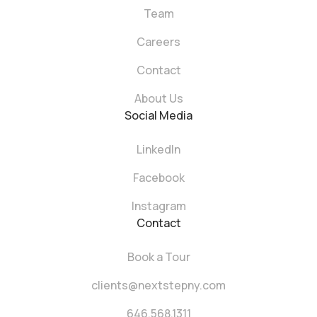
Team
Careers
Contact
About Us
Social Media
LinkedIn
Facebook
Instagram
Contact
Book a Tour
clients@nextstepny.com
646.568.1311