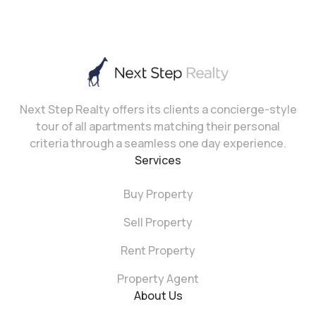
Next Step Realty offers its clients a concierge-style
tour of all apartments matching their personal
criteria through a seamless one day experience.
Services
Buy Property
Sell Property
Rent Property
Property Agent
About Us