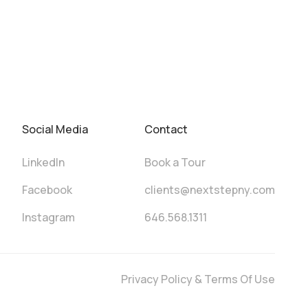
Social Media
Contact
LinkedIn
Book a Tour
Facebook
clients@nextstepny.com
Instagram
646.568.1311
Privacy Policy & Terms Of Use