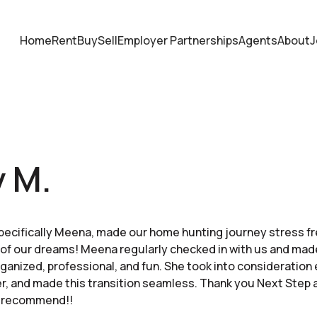
Home
Rent
Buy
Sell
Employer Partnerships
Agents
About
J
 M.
pecifically Meena, made our home hunting journey stress f
of our dreams! Meena regularly checked in with us and mad
rganized, professional, and fun. She took into consideration 
her, and made this transition seamless. Thank you Next Step
y recommend!!