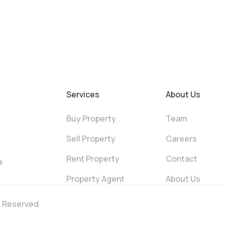
Services
About Us
Buy Property
Team
Sell Property
Careers
Rent Property
Contact
a
Property Agent
About Us
ts Reserved