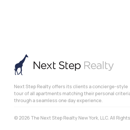
Next Step Realty offers its clients a concierge-style
tour of all apartments matching their personal criteri
through a seamless one day experience.
© 2026 The Next Step Realty New York, LLC. All Righ