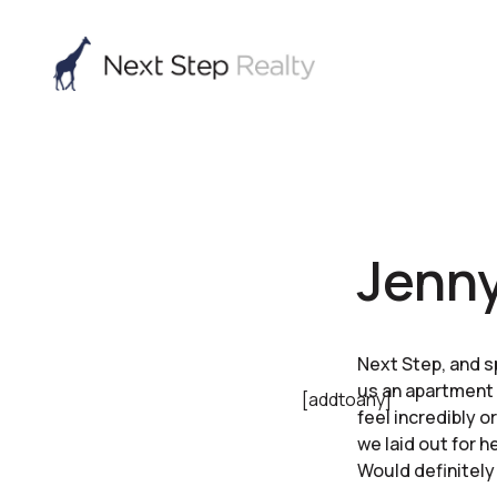
Jenny
Next Step, and s
us an apartment 
[addtoany]
feel incredibly o
we laid out for 
Would definitel