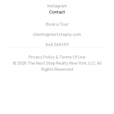
Instagram
Contact
Book a Tour
clients@nextstepny.com
646.568.1311
Privacy Policy & Terms Of Use
© 2026 The Next Step Realty New York, LLC. All
Rights Reserved