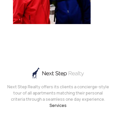
Next Step Realty offers its clients a concierge-style
tour of all apartments matching their personal
criteria through a seamless one day experience.
Services