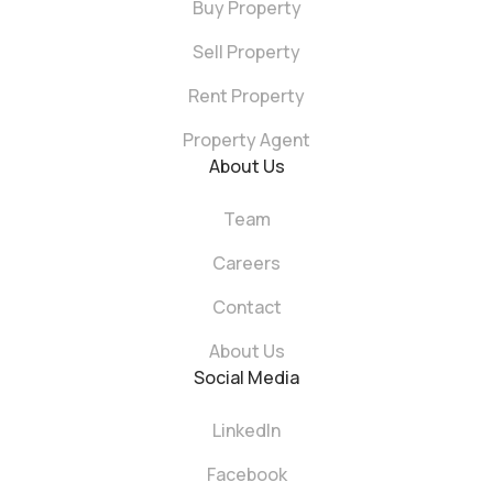
Buy Property
Sell Property
Rent Property
Property Agent
About Us
Team
Careers
Contact
About Us
Social Media
LinkedIn
Facebook