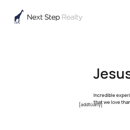
Jesus
Incredible exper
that we love than
[addtoany]