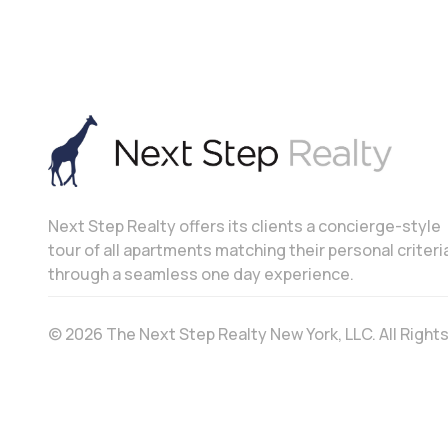
Next Step Realty offers its clients a concierge-style
tour of all apartments matching their personal criteri
through a seamless one day experience.
© 2026 The Next Step Realty New York, LLC. All Righ