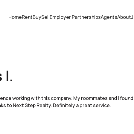
Home
Rent
Buy
Sell
Employer Partnerships
Agents
About
J
 I.
ience working with this company. My roommates and I found
ks to Next Step Realty. Definitely a great service.