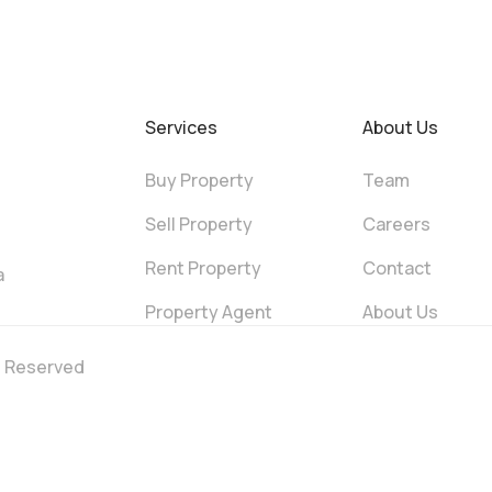
Services
About Us
Buy Property
Team
Sell Property
Careers
Rent Property
Contact
a
Property Agent
About Us
ts Reserved