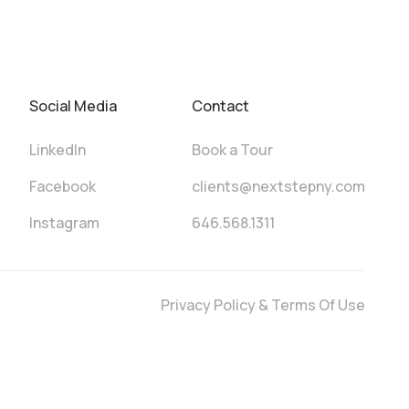
Social Media
Contact
LinkedIn
Book a Tour
Facebook
clients@nextstepny.com
Instagram
646.568.1311
Privacy Policy & Terms Of Use