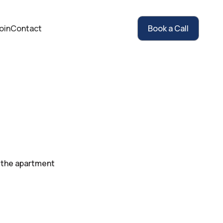
oin
Contact
Book a Call
 the apartment